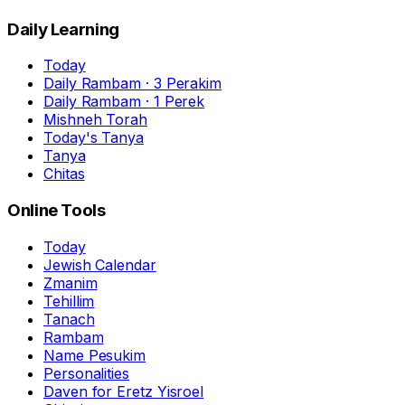
Daily Learning
Today
Daily Rambam · 3 Perakim
Daily Rambam · 1 Perek
Mishneh Torah
Today's Tanya
Tanya
Chitas
Online Tools
Today
Jewish Calendar
Zmanim
Tehillim
Tanach
Rambam
Name Pesukim
Personalities
Daven for Eretz Yisroel