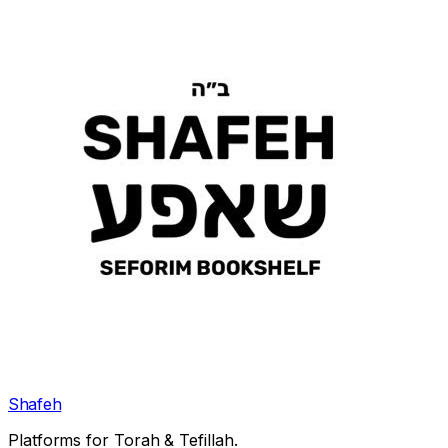
Shafeh
Platforms for Torah & Tefillah.