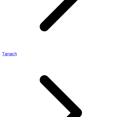
Tanach