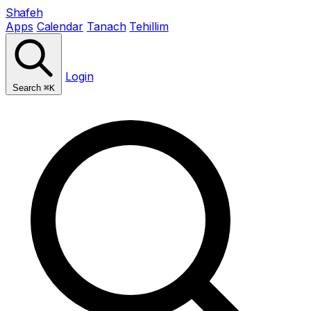
Shafeh
Apps
Calendar
Tanach
Tehillim
Login
Search
⌘K