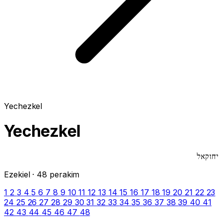
Yechezkel
Yechezkel
יחזקאל
Ezekiel · 48 perakim
1
2
3
4
5
6
7
8
9
10
11
12
13
14
15
16
17
18
19
20
21
22
23
24
25
26
27
28
29
30
31
32
33
34
35
36
37
38
39
40
41
42
43
44
45
46
47
48