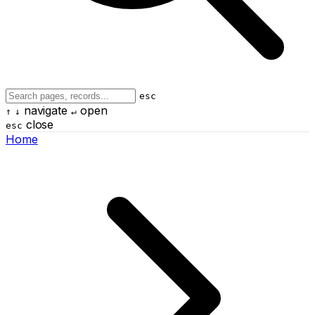
esc
navigate
open
↑
↓
↵
close
esc
Home