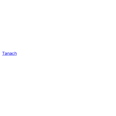
Tanach