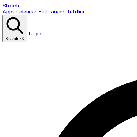
Shafeh
Apps
Calendar
Elul
Tanach
Tehillim
Login
Search
⌘K