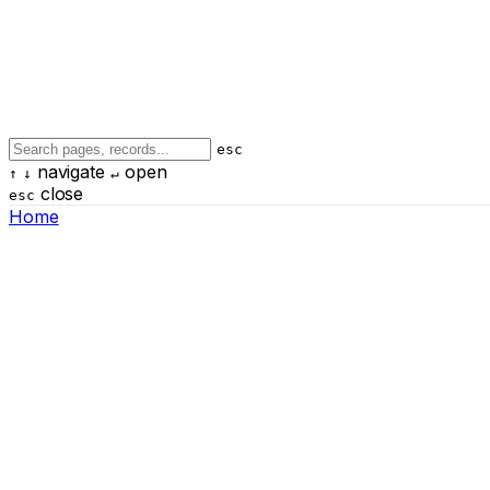
esc
navigate
open
↑
↓
↵
close
esc
Home