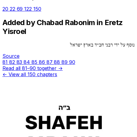
20
22
69
122
150
Added by Chabad Rabonim in Eretz
Yisroel
נוסף על ידי רבני חב״ד בארץ ישראל
Source
81
82
83
84
85
86
87
88
89
90
Read all 81–90 together →
← View all 150 chapters