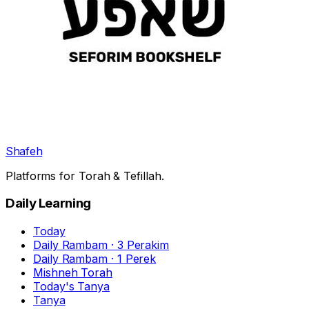
Shafeh
Platforms for Torah & Tefillah.
Daily Learning
Today
Daily Rambam · 3 Perakim
Daily Rambam · 1 Perek
Mishneh Torah
Today's Tanya
Tanya