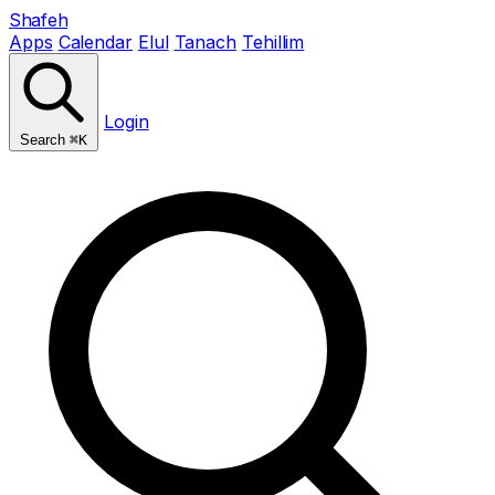
Shafeh
Apps
Calendar
Elul
Tanach
Tehillim
Login
Search
⌘K