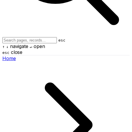
esc
navigate
open
↑
↓
↵
close
esc
Home