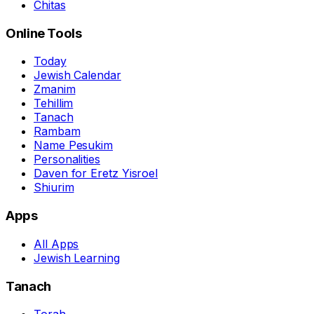
Chitas
Online Tools
Today
Jewish Calendar
Zmanim
Tehillim
Tanach
Rambam
Name Pesukim
Personalities
Daven for Eretz Yisroel
Shiurim
Apps
All Apps
Jewish Learning
Tanach