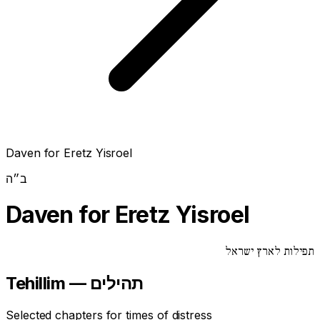
Daven for Eretz Yisroel
ב״ה
Daven for Eretz Yisroel
תפילות לארץ ישראל
Tehillim — תהילים
Selected chapters for times of distress