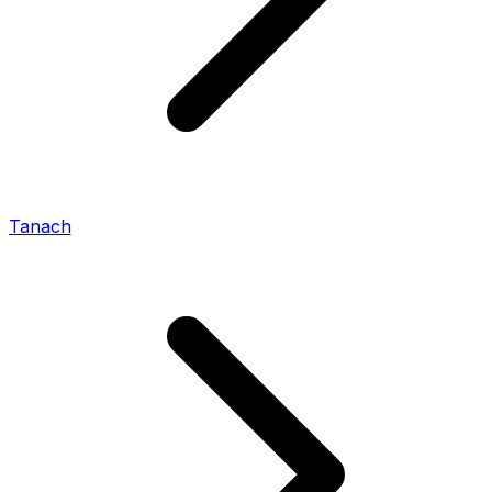
Tanach