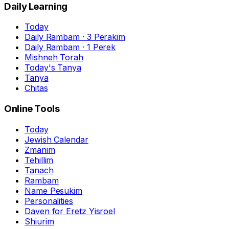
Daily Learning
Today
Daily Rambam · 3 Perakim
Daily Rambam · 1 Perek
Mishneh Torah
Today's Tanya
Tanya
Chitas
Online Tools
Today
Jewish Calendar
Zmanim
Tehillim
Tanach
Rambam
Name Pesukim
Personalities
Daven for Eretz Yisroel
Shiurim