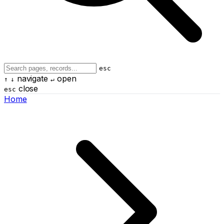
esc
navigate
open
↑
↓
↵
close
esc
Home