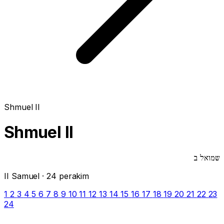
Shmuel II
Shmuel II
שמואל ב
II Samuel · 24 perakim
1
2
3
4
5
6
7
8
9
10
11
12
13
14
15
16
17
18
19
20
21
22
23
24