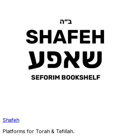
Shafeh
Platforms for Torah & Tefillah.