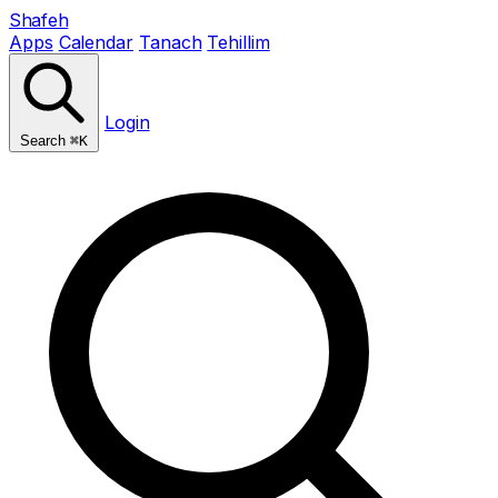
Shafeh
Apps
Calendar
Tanach
Tehillim
Login
Search
⌘K