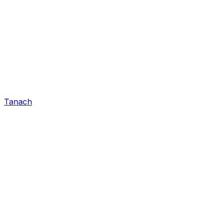
Tanach