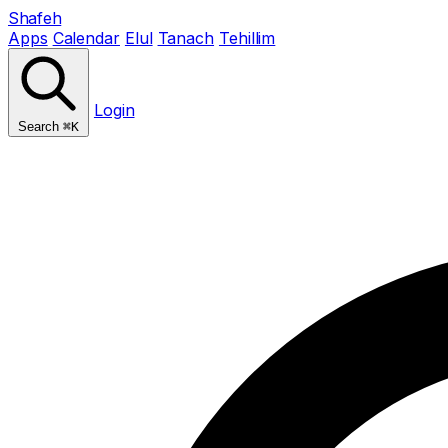
Shafeh
Apps
Calendar
Elul
Tanach
Tehillim
Login
Search
⌘K