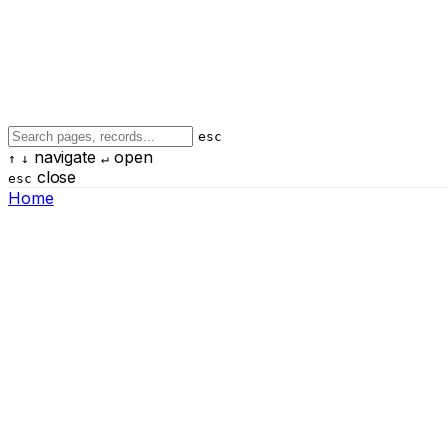
esc
navigate
open
↑
↓
↵
close
esc
Home