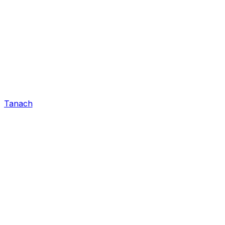
Tanach