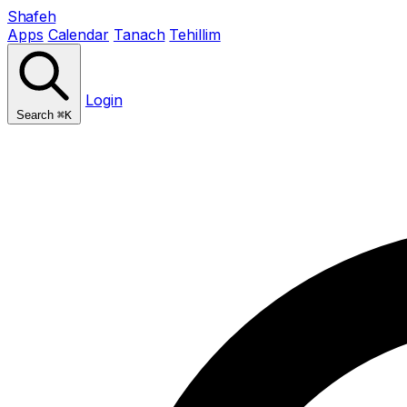
Shafeh
Apps
Calendar
Tanach
Tehillim
Login
Search
⌘K