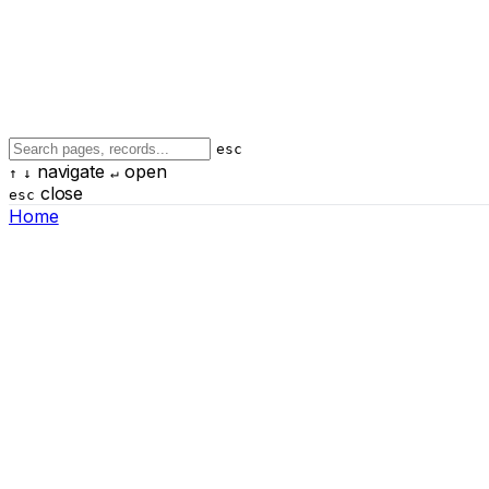
esc
navigate
open
↑
↓
↵
close
esc
Home