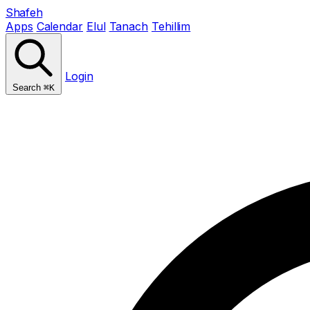
Shafeh
Apps
Calendar
Elul
Tanach
Tehillim
Login
Search
⌘K