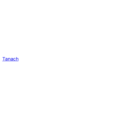
Tanach