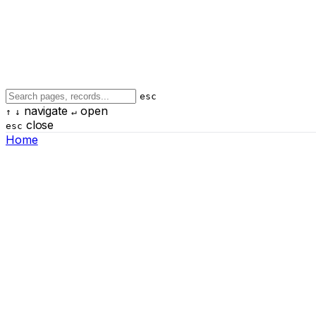
esc
navigate
open
↑
↓
↵
close
esc
Home