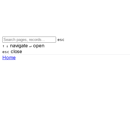
esc
navigate
open
↑
↓
↵
close
esc
Home