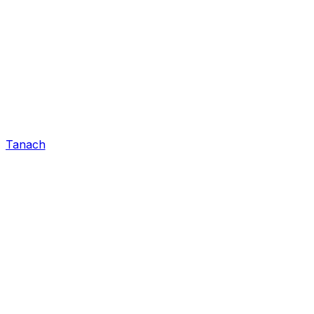
Tanach