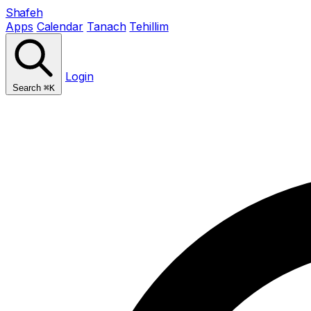
Shafeh
Apps
Calendar
Tanach
Tehillim
Login
Search
⌘K