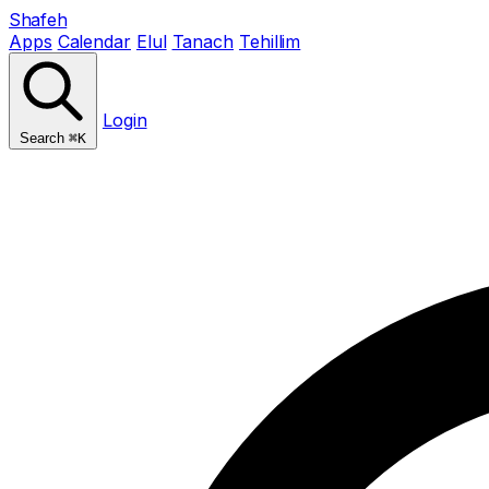
Shafeh
Apps
Calendar
Elul
Tanach
Tehillim
Login
Search
⌘K