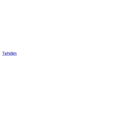
Tehillim