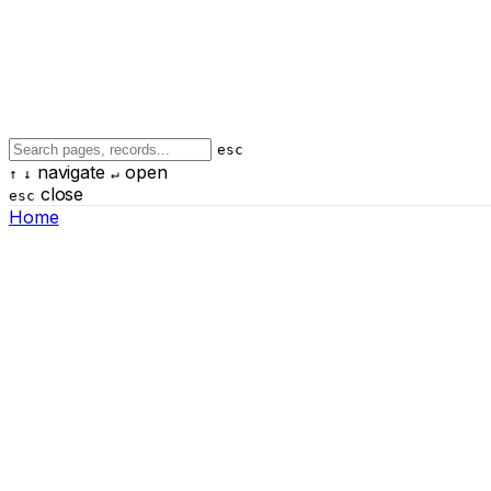
esc
navigate
open
↑
↓
↵
close
esc
Home