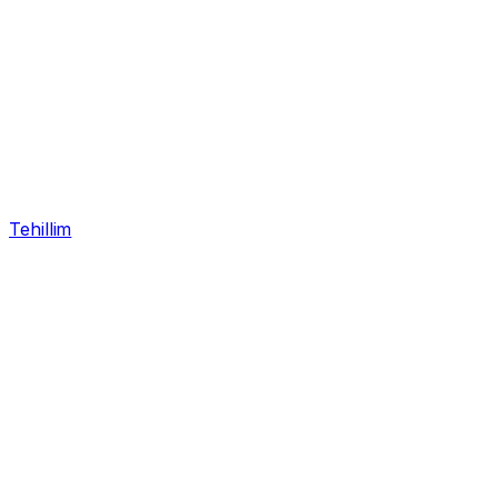
Tehillim