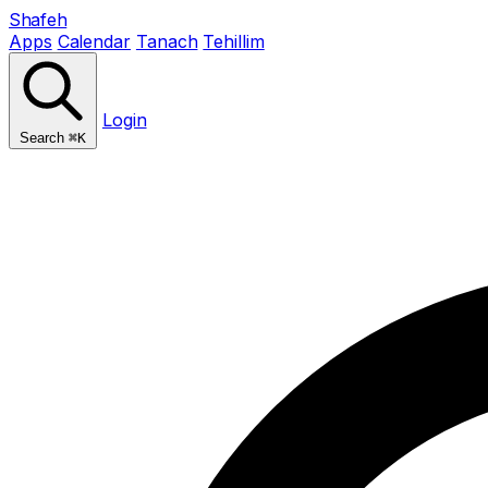
Shafeh
Apps
Calendar
Tanach
Tehillim
Login
Search
⌘K