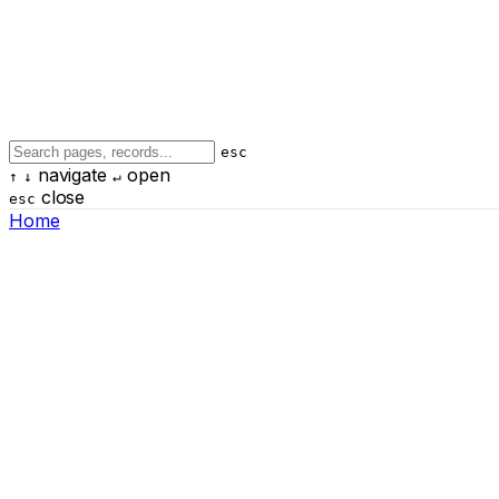
esc
navigate
open
↑
↓
↵
close
esc
Home