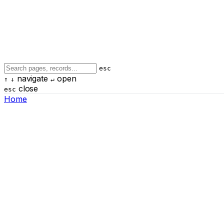
esc
navigate
open
↑
↓
↵
close
esc
Home