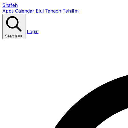
Shafeh
Apps
Calendar
Elul
Tanach
Tehillim
Login
Search
⌘K