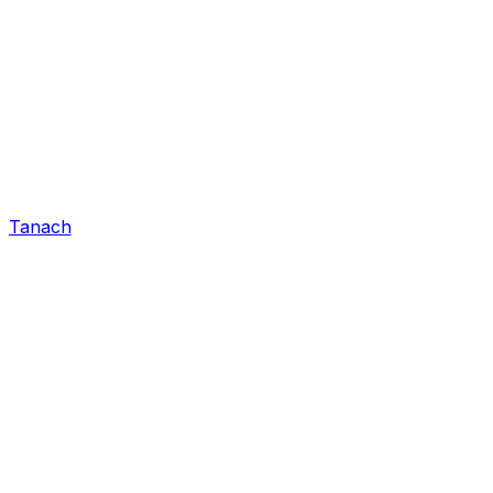
Tanach