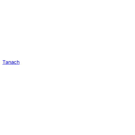
Tanach