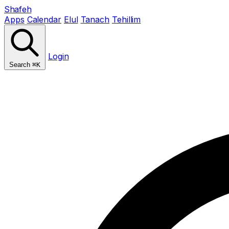
Shafeh
Apps
Calendar
Elul
Tanach
Tehillim
Login
Search
⌘K