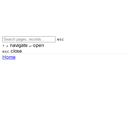
esc
navigate
open
↑
↓
↵
close
esc
Home