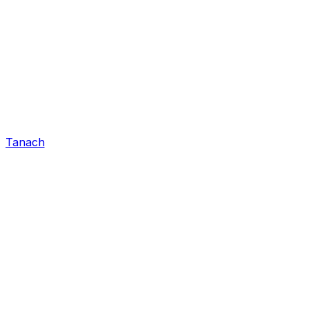
Tanach