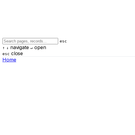
esc
navigate
open
↑
↓
↵
close
esc
Home