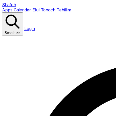
Shafeh
Apps
Calendar
Elul
Tanach
Tehillim
Login
Search
⌘K