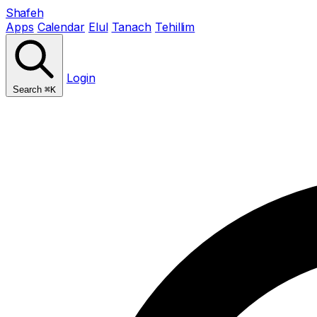
Shafeh
Apps
Calendar
Elul
Tanach
Tehillim
Login
Search
⌘K