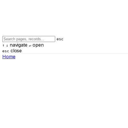
esc
navigate
open
↑
↓
↵
close
esc
Home