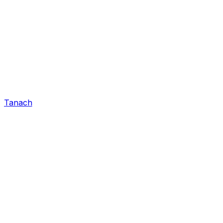
Tanach