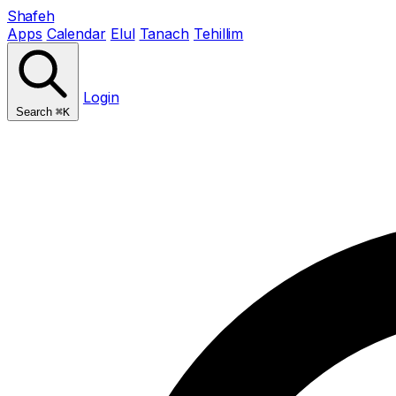
Shafeh
Apps
Calendar
Elul
Tanach
Tehillim
Login
Search
⌘K