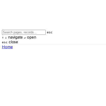
esc
navigate
open
↑
↓
↵
close
esc
Home