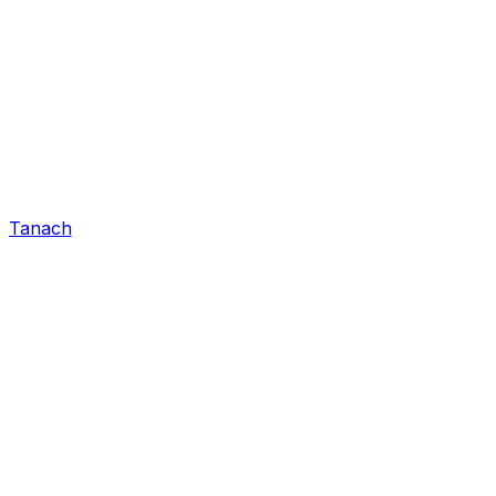
Tanach