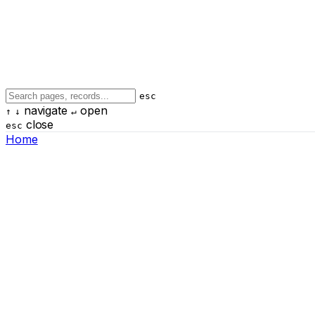
esc
navigate
open
↑
↓
↵
close
esc
Home