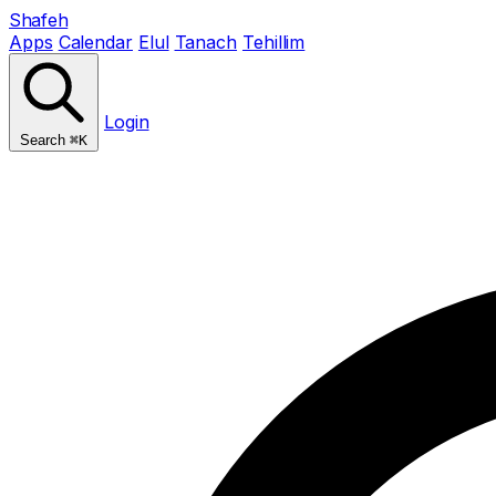
Shafeh
Apps
Calendar
Elul
Tanach
Tehillim
Login
Search
⌘K