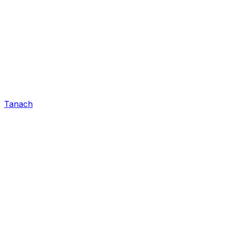
Tanach