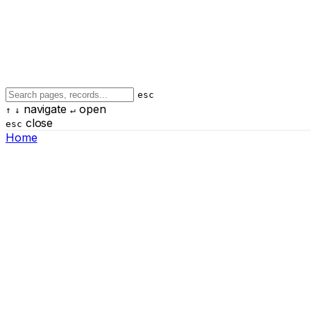
esc
navigate
open
↑
↓
↵
close
esc
Home