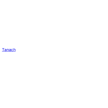
Tanach