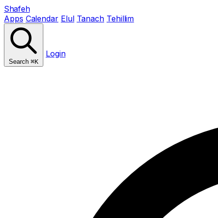
Shafeh
Apps
Calendar
Elul
Tanach
Tehillim
Login
Search
⌘K