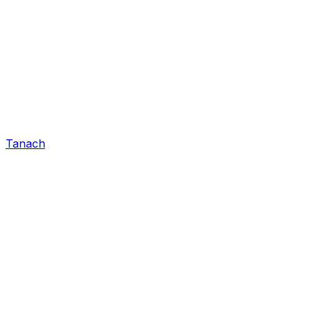
Tanach