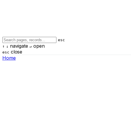
esc
navigate
open
↑
↓
↵
close
esc
Home