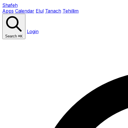
Shafeh
Apps
Calendar
Elul
Tanach
Tehillim
Login
Search
⌘K