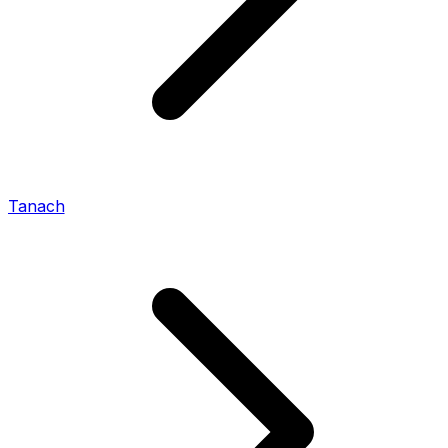
Tanach