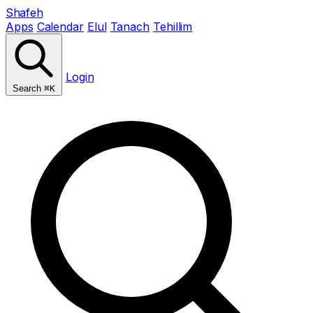
Shafeh
Apps
Calendar
Elul
Tanach
Tehillim
Login
Search
⌘K