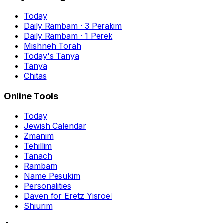
Today
Daily Rambam · 3 Perakim
Daily Rambam · 1 Perek
Mishneh Torah
Today's Tanya
Tanya
Chitas
Online Tools
Today
Jewish Calendar
Zmanim
Tehillim
Tanach
Rambam
Name Pesukim
Personalities
Daven for Eretz Yisroel
Shiurim