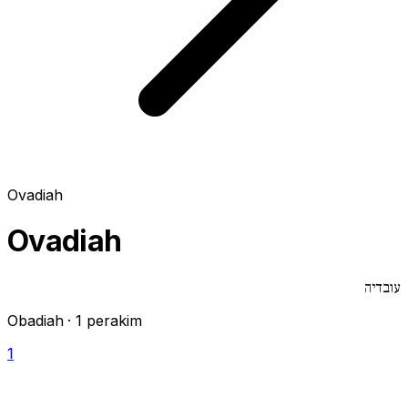
Ovadiah
Ovadiah
עובדיה
Obadiah · 1 perakim
1