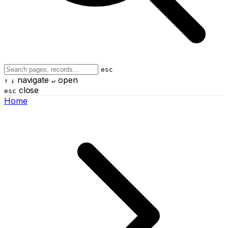
esc
navigate
open
↑
↓
↵
close
esc
Home