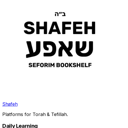
Shafeh
Platforms for Torah & Tefillah.
Daily Learning