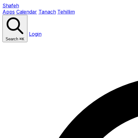
Shafeh
Apps
Calendar
Tanach
Tehillim
Login
Search
⌘K