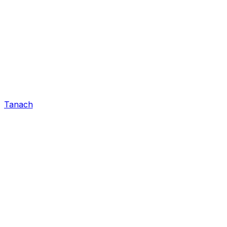
Tanach