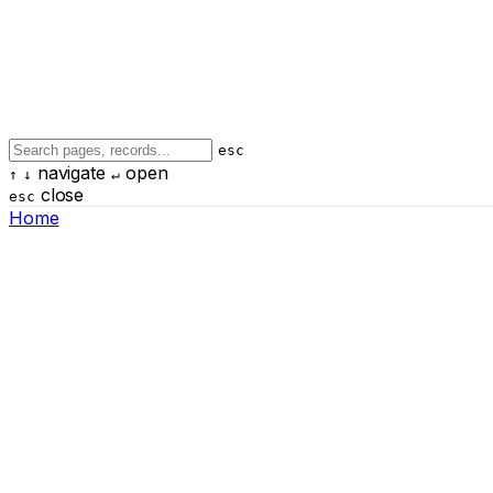
esc
navigate
open
↑
↓
↵
close
esc
Home