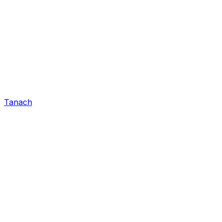
Tanach