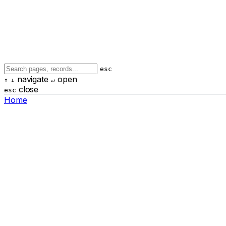
esc
navigate
open
↑
↓
↵
close
esc
Home