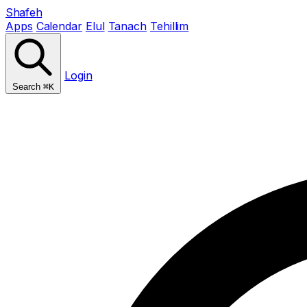
Shafeh
Apps
Calendar
Elul
Tanach
Tehillim
Login
Search
⌘K