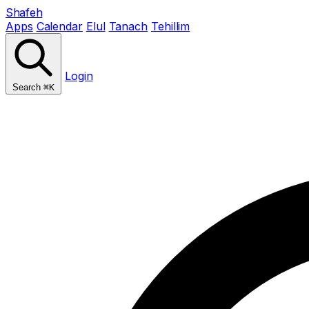
Shafeh
Apps
Calendar
Elul
Tanach
Tehillim
Login
Search
⌘K