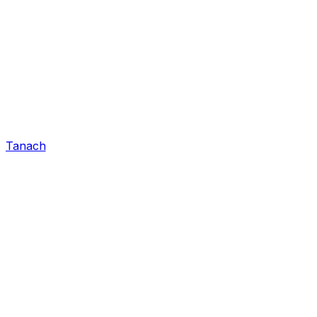
Tanach