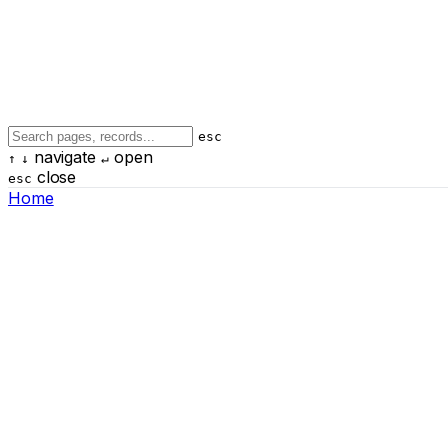
esc
navigate
open
↑
↓
↵
close
esc
Home