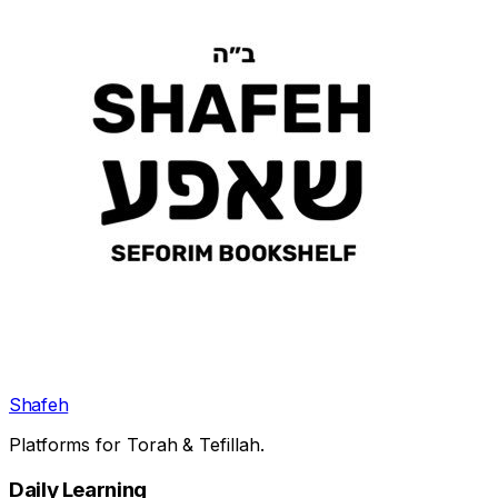
Shafeh
Platforms for Torah & Tefillah.
Daily Learning