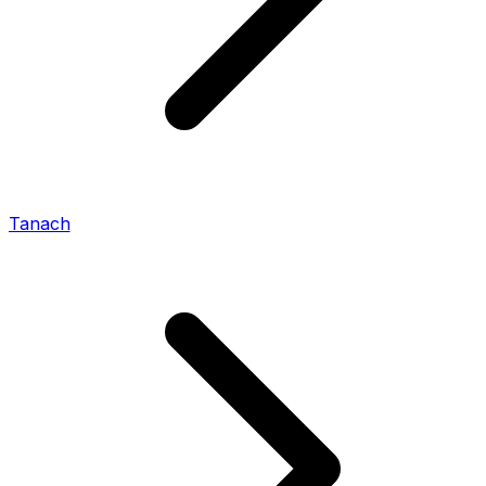
Tanach