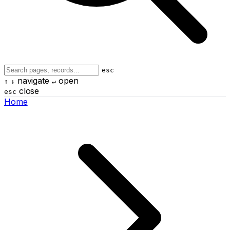
esc
navigate
open
↑
↓
↵
close
esc
Home