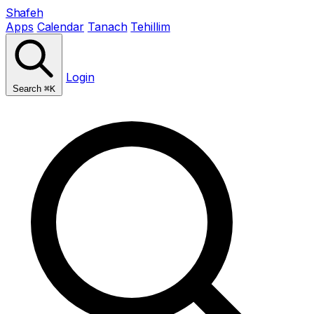
Shafeh
Apps
Calendar
Tanach
Tehillim
Login
Search
⌘K