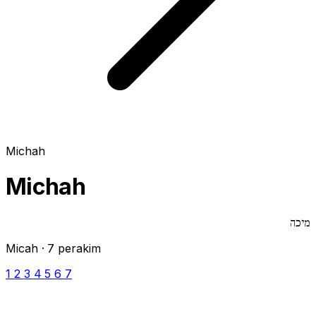
Michah
Michah
מיכה
Micah · 7 perakim
1
2
3
4
5
6
7