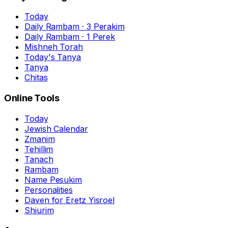
Today
Daily Rambam · 3 Perakim
Daily Rambam · 1 Perek
Mishneh Torah
Today's Tanya
Tanya
Chitas
Online Tools
Today
Jewish Calendar
Zmanim
Tehillim
Tanach
Rambam
Name Pesukim
Personalities
Daven for Eretz Yisroel
Shiurim