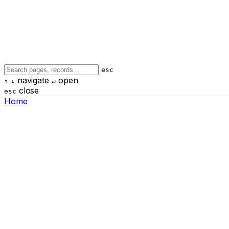
esc
navigate
open
↑
↓
↵
close
esc
Home