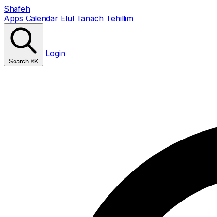
Shafeh
Apps
Calendar
Elul
Tanach
Tehillim
Login
Search
⌘K