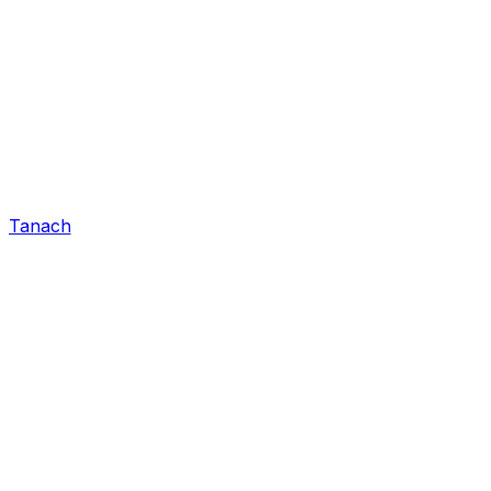
Tanach