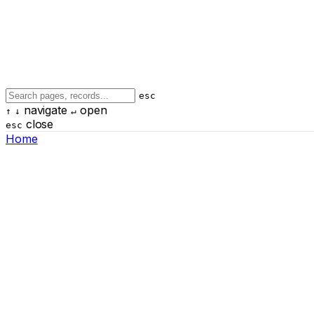
esc
navigate
open
↑
↓
↵
close
esc
Home