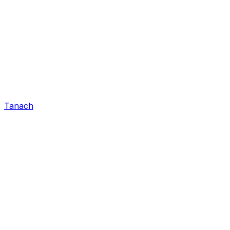
Tanach