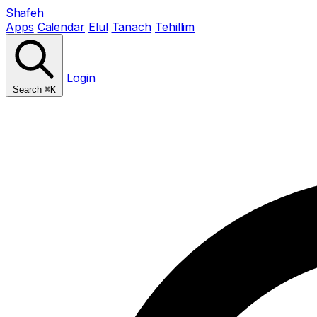
Shafeh
Apps
Calendar
Elul
Tanach
Tehillim
Login
Search
⌘K