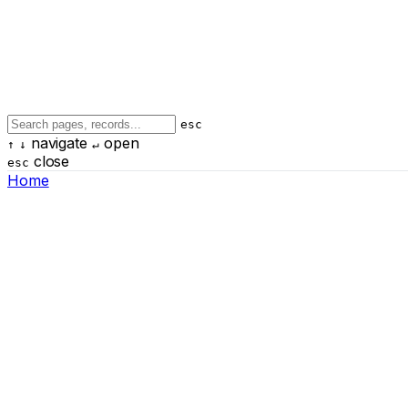
esc
navigate
open
↑
↓
↵
close
esc
Home