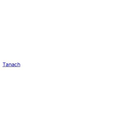
Tanach