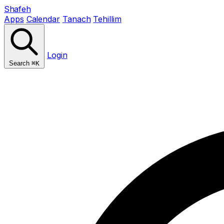
Shafeh
Apps
Calendar
Tanach
Tehillim
Login
Search
⌘K