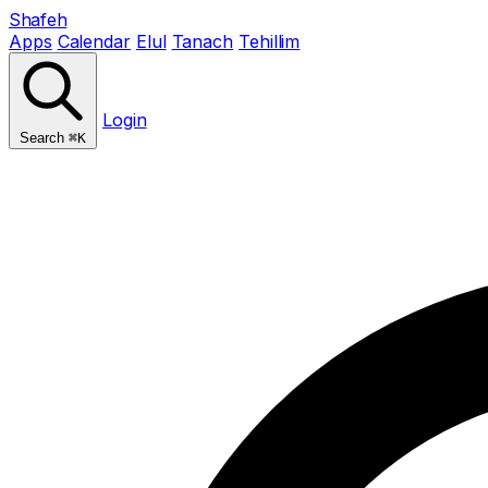
Shafeh
Apps
Calendar
Elul
Tanach
Tehillim
Login
Search
⌘K