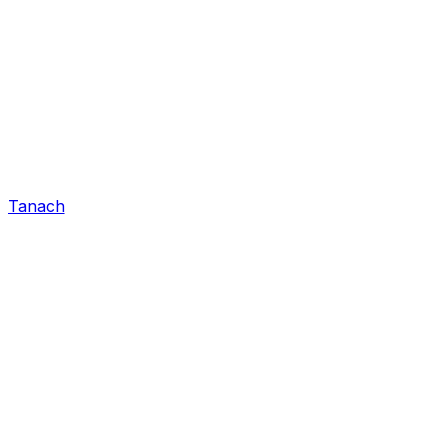
Tanach