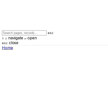
esc
navigate
open
↑
↓
↵
close
esc
Home