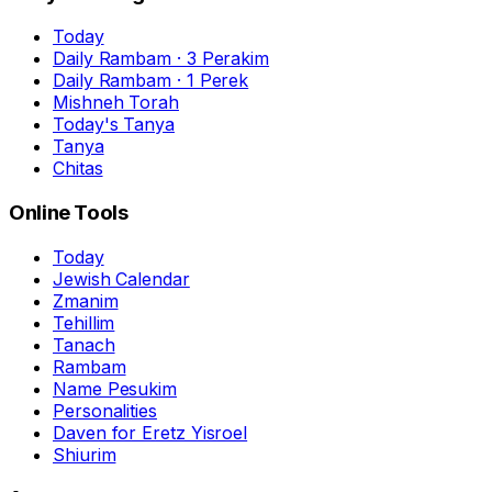
Today
Daily Rambam · 3 Perakim
Daily Rambam · 1 Perek
Mishneh Torah
Today's Tanya
Tanya
Chitas
Online Tools
Today
Jewish Calendar
Zmanim
Tehillim
Tanach
Rambam
Name Pesukim
Personalities
Daven for Eretz Yisroel
Shiurim