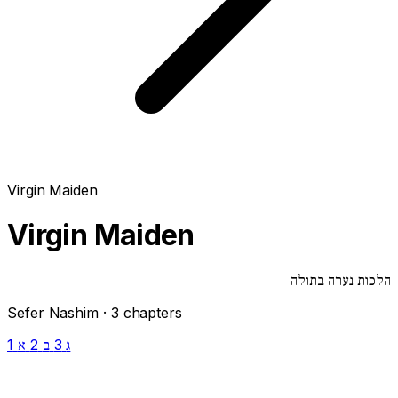
Virgin Maiden
Virgin Maiden
הלכות נערה בתולה
Sefer Nashim · 3 chapters
1
2
3
א
ב
ג