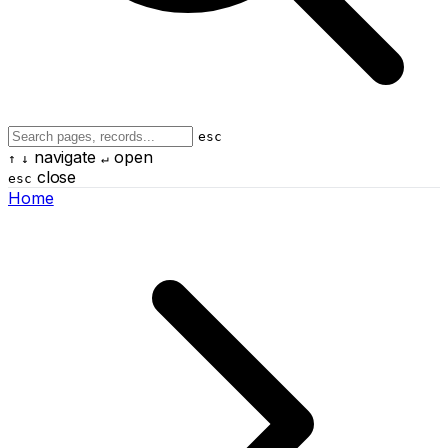
esc
navigate
open
↑
↓
↵
close
esc
Home