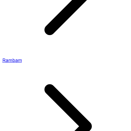
Rambam