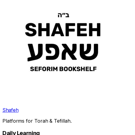
Shafeh
Platforms for Torah & Tefillah.
Daily Learning