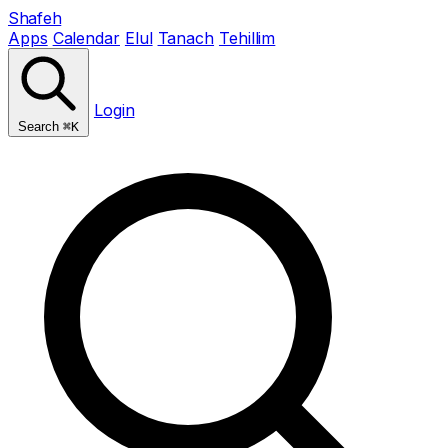
Shafeh
Apps
Calendar
Elul
Tanach
Tehillim
Login
Search
⌘K