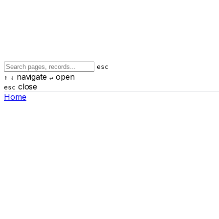
esc
navigate
open
↑
↓
↵
close
esc
Home