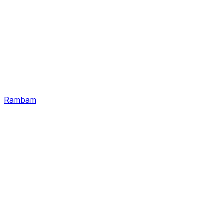
Rambam