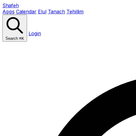
Shafeh
Apps
Calendar
Elul
Tanach
Tehillim
Login
Search
⌘K