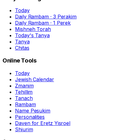
Today
Daily Rambam · 3 Perakim
Daily Rambam · 1 Perek
Mishneh Torah
Today's Tanya
Tanya
Chitas
Online Tools
Today
Jewish Calendar
Zmanim
Tehillim
Tanach
Rambam
Name Pesukim
Personalities
Daven for Eretz Yisroel
Shiurim