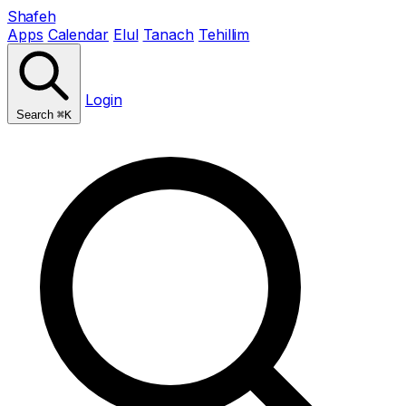
Shafeh
Apps
Calendar
Elul
Tanach
Tehillim
Login
Search
⌘K