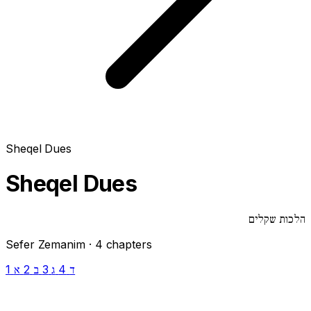
Sheqel Dues
Sheqel Dues
הלכות שקלים
Sefer Zemanim · 4 chapters
1
2
3
4
א
ב
ג
ד