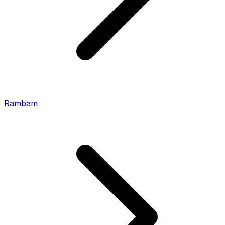
Rambam