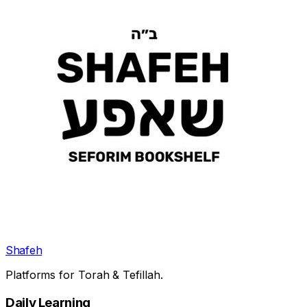
Shafeh
Platforms for Torah & Tefillah.
Daily Learning