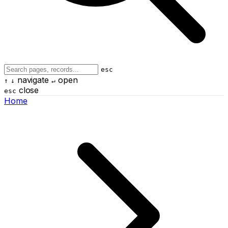
esc
navigate
open
↑
↓
↵
close
esc
Home