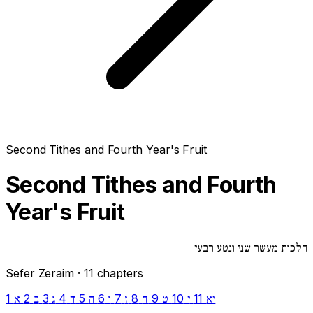
Second Tithes and Fourth Year's Fruit
Second Tithes and Fourth
Year's Fruit
הלכות מעשר שני ונטע רבעי
Sefer Zeraim · 11 chapters
1
2
3
4
5
6
7
8
9
10
11
א
ב
ג
ד
ה
ו
ז
ח
ט
י
יא