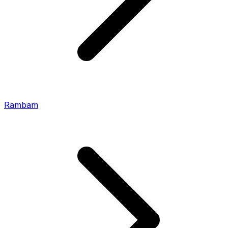
Rambam