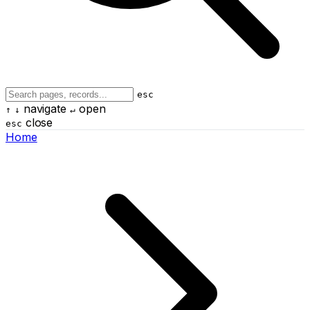
esc
navigate
open
↑
↓
↵
close
esc
Home