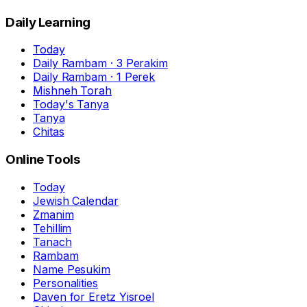
Daily Learning
Today
Daily Rambam · 3 Perakim
Daily Rambam · 1 Perek
Mishneh Torah
Today's Tanya
Tanya
Chitas
Online Tools
Today
Jewish Calendar
Zmanim
Tehillim
Tanach
Rambam
Name Pesukim
Personalities
Daven for Eretz Yisroel