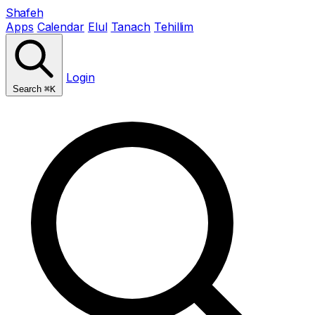
Shafeh
Apps
Calendar
Elul
Tanach
Tehillim
Login
Search
⌘K