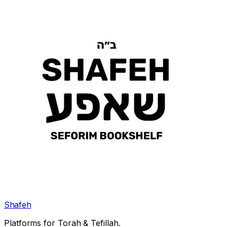
Shafeh
Platforms for Torah & Tefillah.