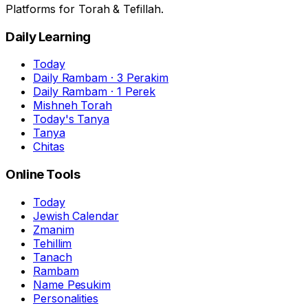
Platforms for Torah & Tefillah.
Daily Learning
Today
Daily Rambam · 3 Perakim
Daily Rambam · 1 Perek
Mishneh Torah
Today's Tanya
Tanya
Chitas
Online Tools
Today
Jewish Calendar
Zmanim
Tehillim
Tanach
Rambam
Name Pesukim
Personalities