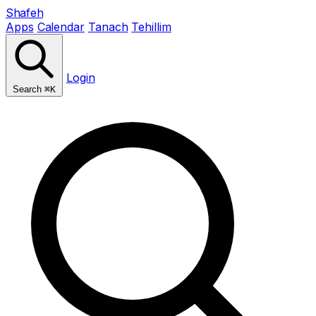
Shafeh
Apps
Calendar
Tanach
Tehillim
Login
Search
⌘K