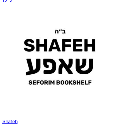
טו
Shafeh