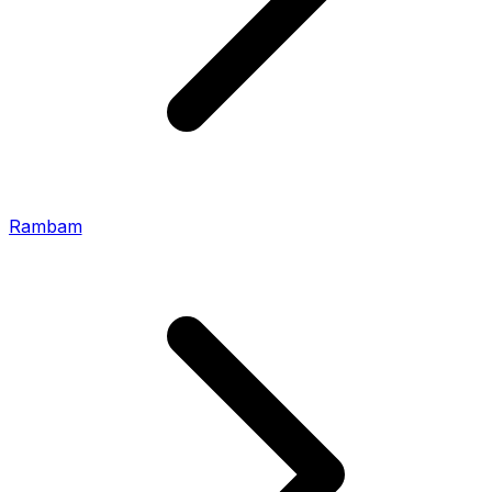
Rambam