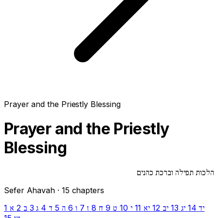
Prayer and the Priestly Blessing
Prayer and the Priestly
Blessing
הלכות תפילה וברכת כהנים
Sefer Ahavah · 15 chapters
1
2
3
4
5
6
7
8
9
10
11
12
13
14
א
ב
ג
ד
ה
ו
ז
ח
ט
י
יא
יב
יג
יד
15