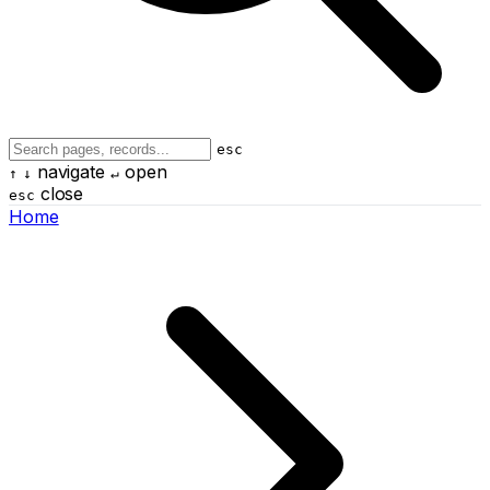
esc
navigate
open
↑
↓
↵
close
esc
Home