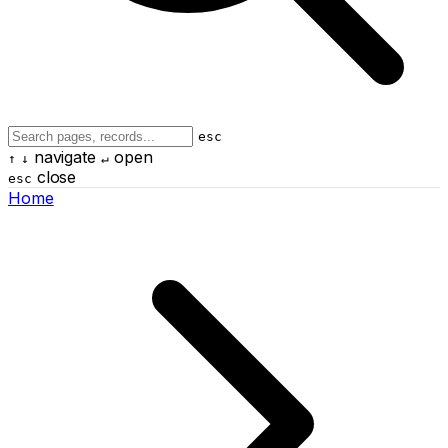
esc
navigate
open
↑
↓
↵
close
esc
Home