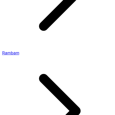
Rambam