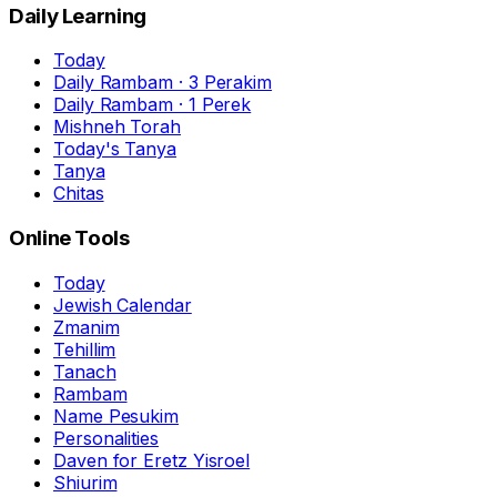
Daily Learning
Today
Daily Rambam · 3 Perakim
Daily Rambam · 1 Perek
Mishneh Torah
Today's Tanya
Tanya
Chitas
Online Tools
Today
Jewish Calendar
Zmanim
Tehillim
Tanach
Rambam
Name Pesukim
Personalities
Daven for Eretz Yisroel
Shiurim