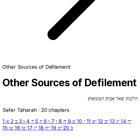
Other Sources of Defilement
Other Sources of Defilement
הלכות שאר אבות הטומאות
Sefer Taharah · 20 chapters
1
2
3
4
5
6
7
8
9
10
11
12
13
14
א
ב
ג
ד
ה
ו
ז
ח
ט
י
יא
יב
יג
יד
15
16
17
18
19
20
טו
טז
יז
יח
יט
כ