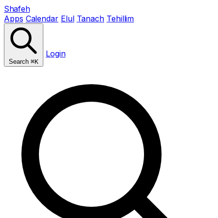
Shafeh
Apps
Calendar
Elul
Tanach
Tehillim
Login
Search
⌘K