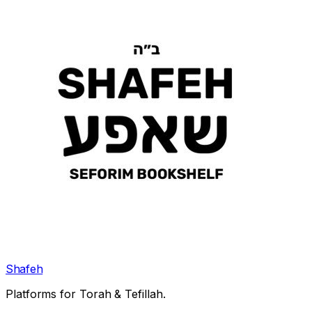
Shafeh
Platforms for Torah & Tefillah.