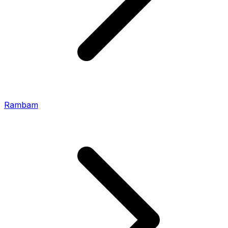
Rambam