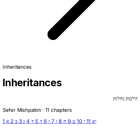
Inheritances
Inheritances
הלכות נחלות
Sefer Mishpatim · 11 chapters
1
2
3
4
5
6
7
8
9
10
11
א
ב
ג
ד
ה
ו
ז
ח
ט
י
יא