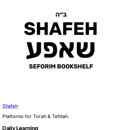
Shafeh
Platforms for Torah & Tefillah.
Daily Learning