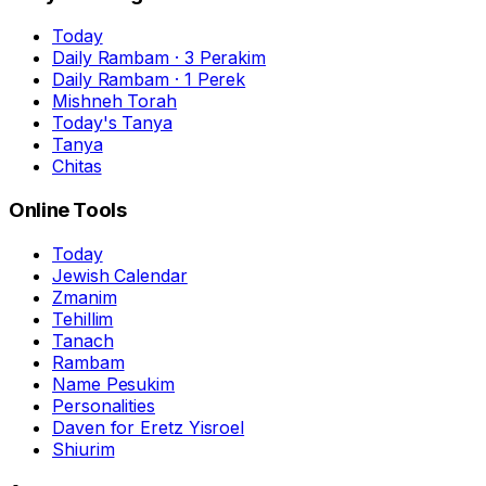
Today
Daily Rambam · 3 Perakim
Daily Rambam · 1 Perek
Mishneh Torah
Today's Tanya
Tanya
Chitas
Online Tools
Today
Jewish Calendar
Zmanim
Tehillim
Tanach
Rambam
Name Pesukim
Personalities
Daven for Eretz Yisroel
Shiurim