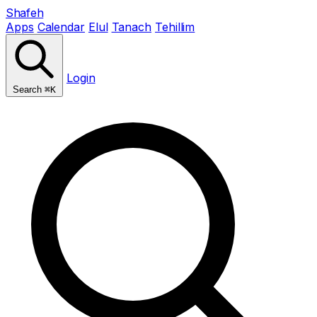
Shafeh
Apps
Calendar
Elul
Tanach
Tehillim
Login
Search
⌘K