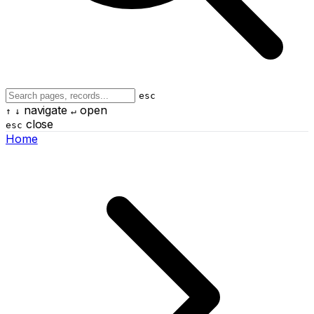
esc
navigate
open
↑
↓
↵
close
esc
Home