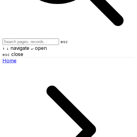
esc
navigate
open
↑
↓
↵
close
esc
Home