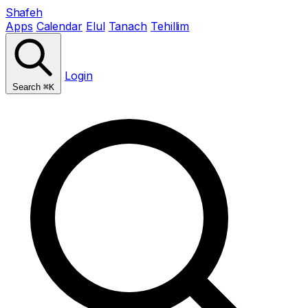
Shafeh
Apps
Calendar
Elul
Tanach
Tehillim
Login
Search
⌘K