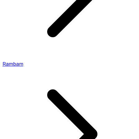
Rambam