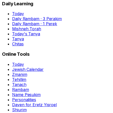
Daily Learning
Today
Daily Rambam · 3 Perakim
Daily Rambam · 1 Perek
Mishneh Torah
Today's Tanya
Tanya
Chitas
Online Tools
Today
Jewish Calendar
Zmanim
Tehillim
Tanach
Rambam
Name Pesukim
Personalities
Daven for Eretz Yisroel
Shiurim