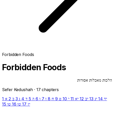
Forbidden Foods
Forbidden Foods
הלכות מאכלות אסורות
Sefer Kedushah · 17 chapters
1
2
3
4
5
6
7
8
9
10
11
12
13
14
א
ב
ג
ד
ה
ו
ז
ח
ט
י
יא
יב
יג
יד
15
16
17
טו
טז
יז