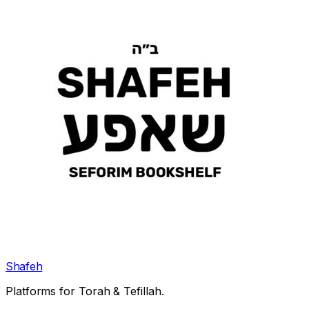
Shafeh
Platforms for Torah & Tefillah.