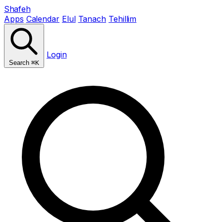
Shafeh
Apps
Calendar
Elul
Tanach
Tehillim
Login
Search
⌘K