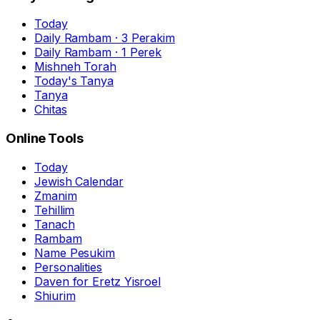
Today
Daily Rambam · 3 Perakim
Daily Rambam · 1 Perek
Mishneh Torah
Today's Tanya
Tanya
Chitas
Online Tools
Today
Jewish Calendar
Zmanim
Tehillim
Tanach
Rambam
Name Pesukim
Personalities
Daven for Eretz Yisroel
Shiurim