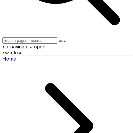
esc
navigate
open
↑
↓
↵
close
esc
Home