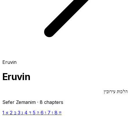
Eruvin
Eruvin
הלכות עירובין
Sefer Zemanim · 8 chapters
1
2
3
4
5
6
7
8
א
ב
ג
ד
ה
ו
ז
ח