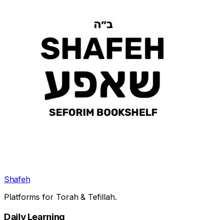
Shafeh
Platforms for Torah & Tefillah.
Daily Learning