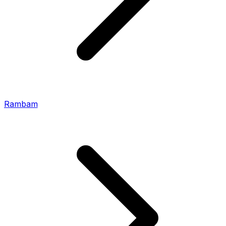
Rambam