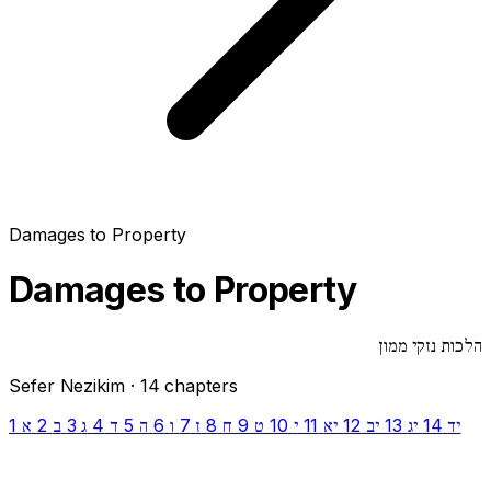
Damages to Property
Damages to Property
הלכות נזקי ממון
Sefer Nezikim · 14 chapters
1
2
3
4
5
6
7
8
9
10
11
12
13
14
א
ב
ג
ד
ה
ו
ז
ח
ט
י
יא
יב
יג
יד