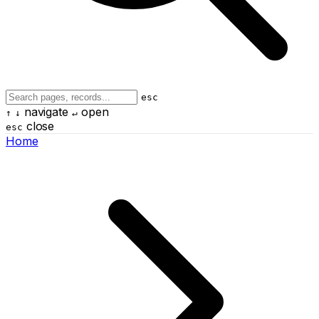
esc
navigate
open
↑
↓
↵
close
esc
Home