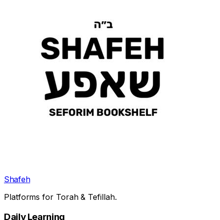
Shafeh
Platforms for Torah & Tefillah.
Daily Learning