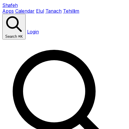
Shafeh
Apps
Calendar
Elul
Tanach
Tehillim
Login
Search
⌘K