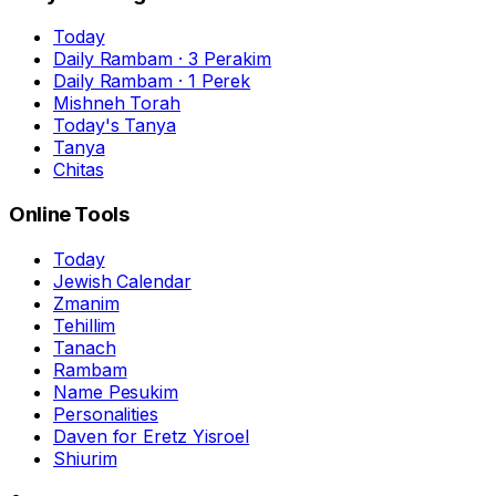
Today
Daily Rambam · 3 Perakim
Daily Rambam · 1 Perek
Mishneh Torah
Today's Tanya
Tanya
Chitas
Online Tools
Today
Jewish Calendar
Zmanim
Tehillim
Tanach
Rambam
Name Pesukim
Personalities
Daven for Eretz Yisroel
Shiurim