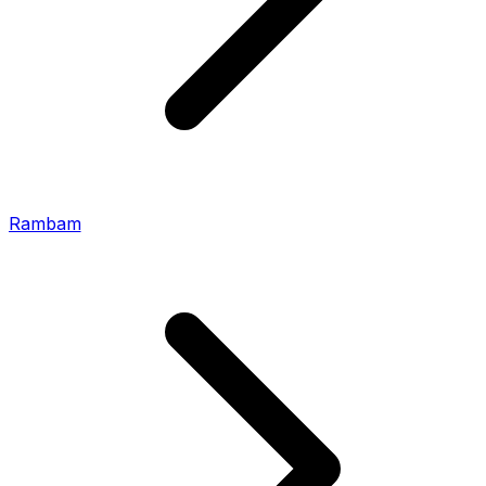
Rambam