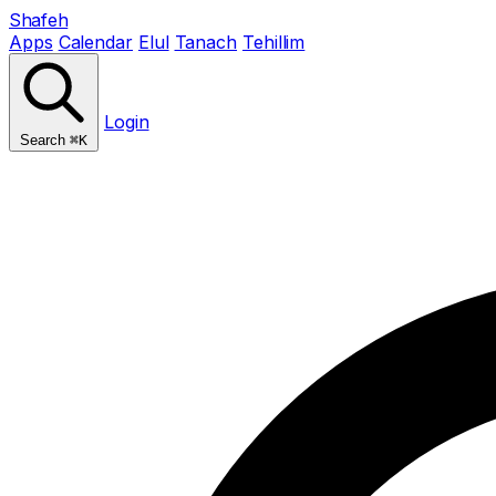
Shafeh
Apps
Calendar
Elul
Tanach
Tehillim
Login
Search
⌘K