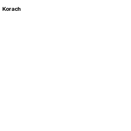
Korach