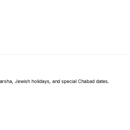
arsha, Jewish holidays, and special Chabad dates.