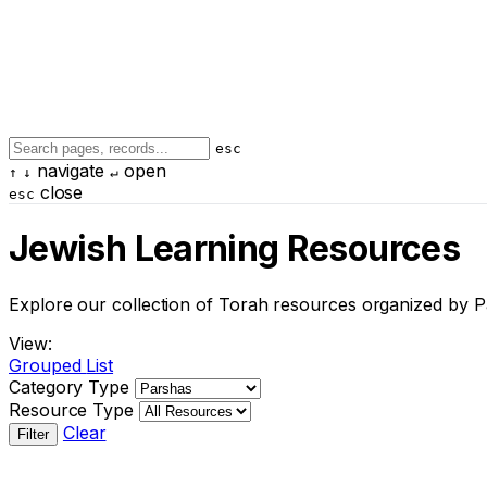
esc
navigate
open
↑
↓
↵
close
esc
Jewish Learning Resources
Explore our collection of Torah resources organized by P
View:
Grouped
List
Category Type
Resource Type
Clear
Filter