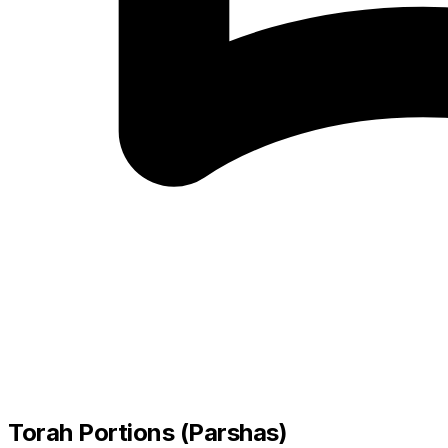
Torah Portions (Parshas)