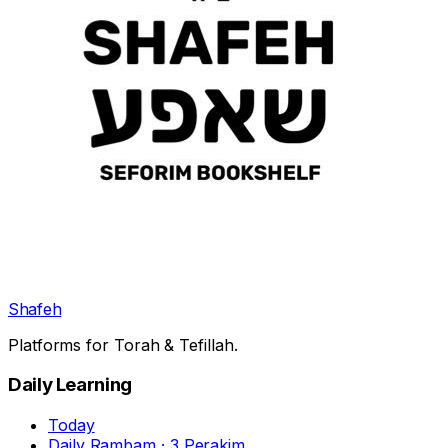
Shafeh
Platforms for Torah & Tefillah.
Daily Learning
Today
Daily Rambam · 3 Perakim