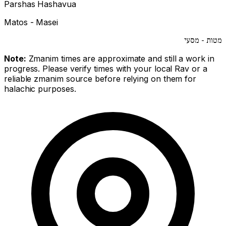
Parshas Hashavua
Matos - Masei
מטות - מסעי
Note:
Zmanim times are approximate and still a work in
progress. Please verify times with your local Rav or a
reliable zmanim source before relying on them for
halachic purposes.