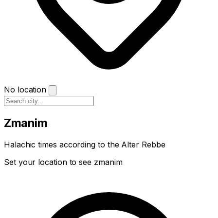
No location
Zmanim
Halachic times according to the Alter Rebbe
Set your location to see zmanim