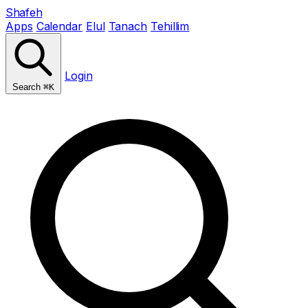
Shafeh
Apps
Calendar
Elul
Tanach
Tehillim
Login
Search
⌘K