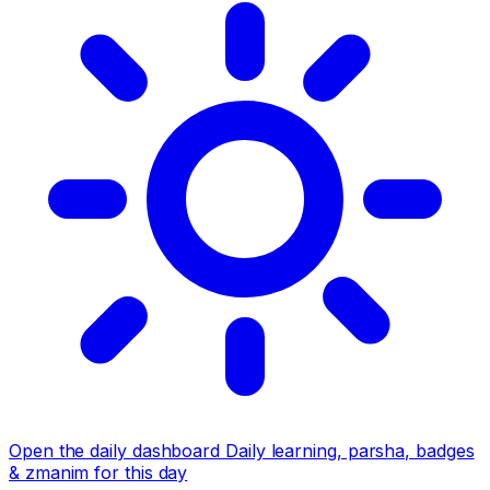
Open the daily dashboard
Daily learning, parsha, badges
& zmanim for this day