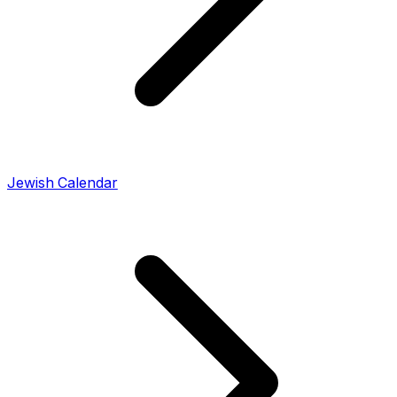
Jewish Calendar