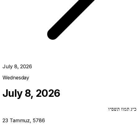
July 8, 2026
Wednesday
July 8, 2026
כ״ג תמוז תשפ״ו
23 Tammuz, 5786