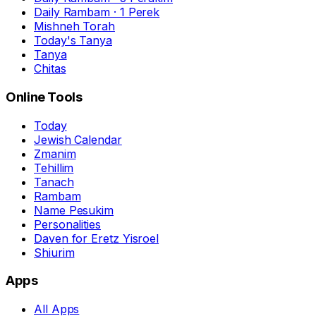
Daily Rambam · 1 Perek
Mishneh Torah
Today's Tanya
Tanya
Chitas
Online Tools
Today
Jewish Calendar
Zmanim
Tehillim
Tanach
Rambam
Name Pesukim
Personalities
Daven for Eretz Yisroel
Shiurim
Apps
All Apps