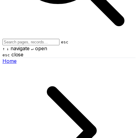
esc
navigate
open
↑
↓
↵
close
esc
Home