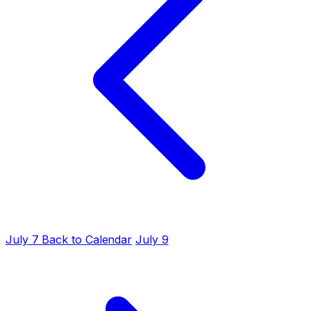
July 7
Back to Calendar
July 9