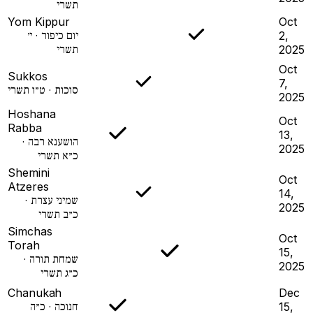
תשרי
Yom Kippur
Oct
יום כיפור · י׳
2,
תשרי
2025
Oct
Sukkos
7,
סוכות · ט״ו תשרי
2025
Hoshana
Oct
Rabba
13,
הושענא רבה ·
2025
כ״א תשרי
Shemini
Oct
Atzeres
14,
שמיני עצרת ·
2025
כ״ב תשרי
Simchas
Oct
Torah
15,
שמחת תורה ·
2025
כ״ג תשרי
Chanukah
Dec
חנוכה · כ״ה
15,