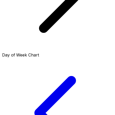
Day of Week Chart