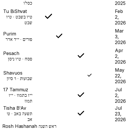
כסלו
2025
Tu BiShvat
Feb
ט״ו בשבט · ט״ו
2,
שבט
2026
Mar
Purim
3,
פורים · י״ד אדר
2026
Apr
Pesach
2,
פסח · ט״ו ניסן
2026
May
Shavuos
22,
שבועות · ו׳ סיון
2026
17 Tammuz
Jul
י״ז בתמוז · י״ז
2,
תמוז
2026
Tisha B'Av
Jul
תשעה באב · ט׳
23,
אב
2026
Rosh Hashanah
ראש השנה