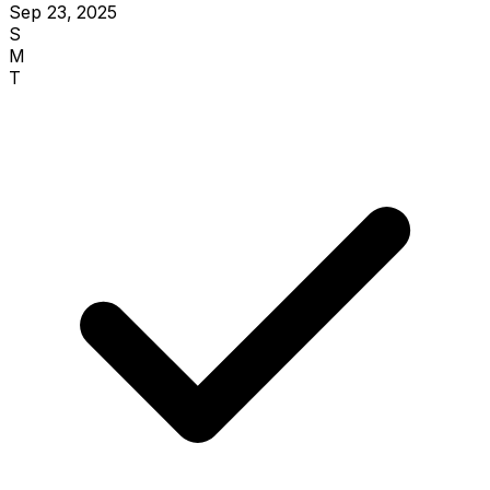
Sep 23, 2025
S
M
T