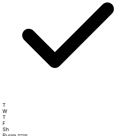
T
W
T
F
Sh
Purim
פורים