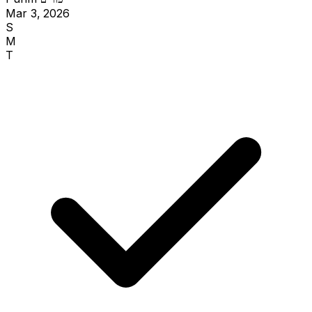
Mar 3, 2026
S
M
T