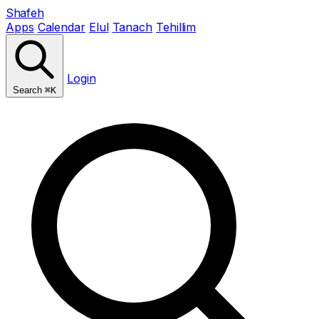
Shafeh
Apps
Calendar
Elul
Tanach
Tehillim
Login
Search
⌘K