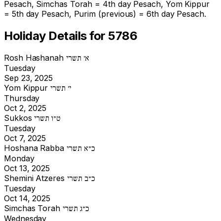
Pesach, Simchas Torah = 4th day Pesach, Yom Kippur
= 5th day Pesach, Purim (previous) = 6th day Pesach.
Holiday Details for 5786
Rosh Hashanah
א׳ תשרי
Tuesday
Sep 23, 2025
Yom Kippur
י׳ תשרי
Thursday
Oct 2, 2025
Sukkos
ט״ו תשרי
Tuesday
Oct 7, 2025
Hoshana Rabba
כ״א תשרי
Monday
Oct 13, 2025
Shemini Atzeres
כ״ב תשרי
Tuesday
Oct 14, 2025
Simchas Torah
כ״ג תשרי
Wednesday