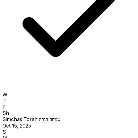
W
T
F
Sh
Simchas Torah
שמחת תורה
Oct 15, 2025
S
M