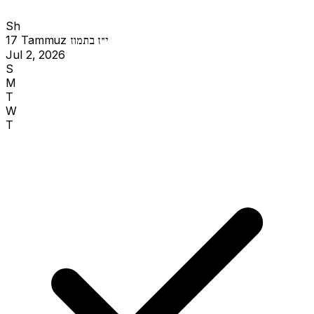
Sh
17 Tammuz
י״ז בתמוז
Jul 2, 2026
S
M
T
W
T