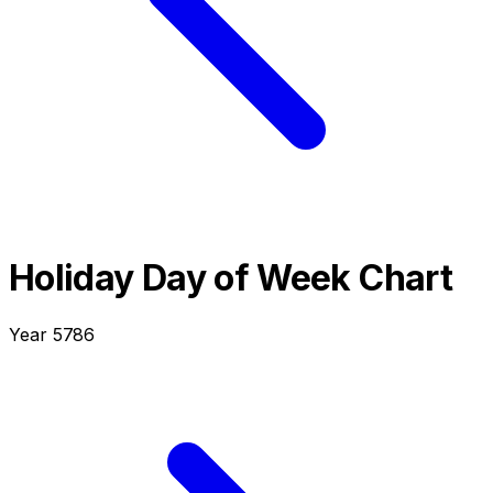
Holiday Day of Week Chart
Year
5786