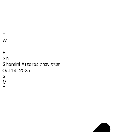
T
W
T
F
Sh
Shemini Atzeres
שמיני עצרת
Oct 14, 2025
S
M
T