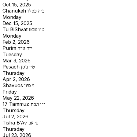
Oct 15, 2025
Chanukah
כ״ה כסלו
Monday
Dec 15, 2025
Tu BiShvat
ט״ו שבט
Monday
Feb 2, 2026
Purim
י״ד אדר
Tuesday
Mar 3, 2026
Pesach
ט״ו ניסן
Thursday
Apr 2, 2026
Shavuos
ו׳ סיון
Friday
May 22, 2026
17 Tammuz
י״ז תמוז
Thursday
Jul 2, 2026
Tisha B'Av
ט׳ אב
Thursday
Jul 23, 2026