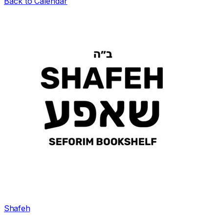
Back to Calendar
Shafeh