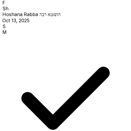
F
Sh
Hoshana Rabba
הושענא רבה
Oct 13, 2025
S
M