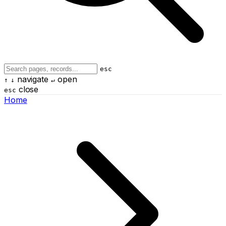
esc
navigate
open
↑
↓
↵
close
esc
Home