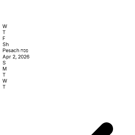
W
T
F
Sh
Pesach
פסח
Apr 2, 2026
S
M
T
W
T