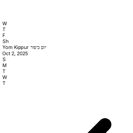
W
T
F
Sh
Yom Kippur
יום כיפור
Oct 2, 2025
S
M
T
W
T