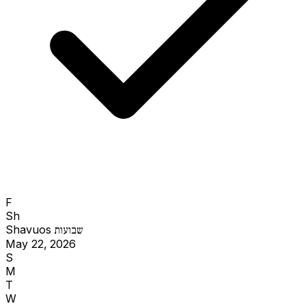
F
Sh
Shavuos
שבועות
May 22, 2026
S
M
T
W