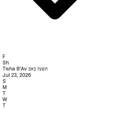
F
Sh
Tisha B'Av
תשעה באב
Jul 23, 2026
S
M
T
W
T