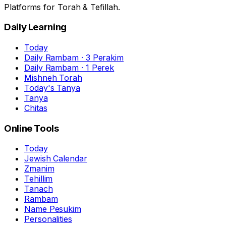
Platforms for Torah & Tefillah.
Daily Learning
Today
Daily Rambam · 3 Perakim
Daily Rambam · 1 Perek
Mishneh Torah
Today's Tanya
Tanya
Chitas
Online Tools
Today
Jewish Calendar
Zmanim
Tehillim
Tanach
Rambam
Name Pesukim
Personalities