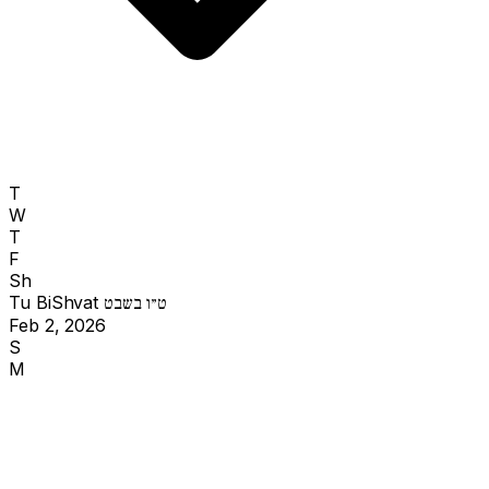
T
W
T
F
Sh
Tu BiShvat
ט״ו בשבט
Feb 2, 2026
S
M