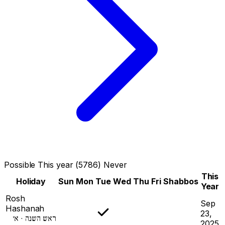
Possible
This year (5786)
Never
This
Holiday
Sun
Mon
Tue
Wed
Thu
Fri
Shabbos
Year
Rosh
Sep
Hashanah
23,
ראש השנה · א׳
2025