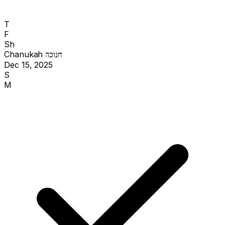
T
F
Sh
Chanukah
חנוכה
Dec 15, 2025
S
M