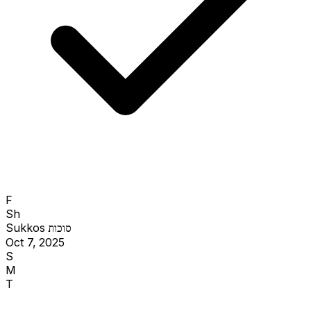
F
Sh
Sukkos
סוכות
Oct 7, 2025
S
M
T