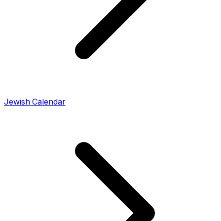
Jewish Calendar