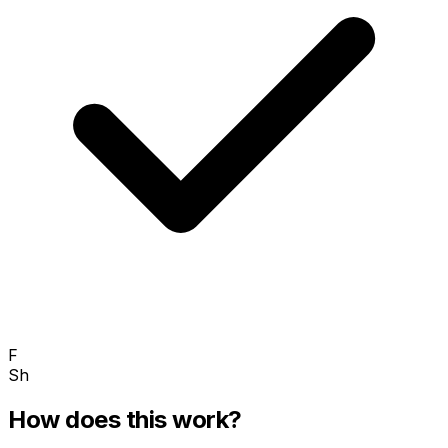
F
Sh
How does this work?