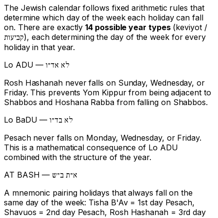
The Jewish calendar follows fixed arithmetic rules that
determine which day of the week each holiday can fall
on. There are exactly
14 possible year types
(keviyot /
), each determining the day of the week for every
קביעות
holiday in that year.
Lo ADU —
לא אד״ו
Rosh Hashanah never falls on Sunday, Wednesday, or
Friday. This prevents Yom Kippur from being adjacent to
Shabbos and Hoshana Rabba from falling on Shabbos.
Lo BaDU —
לא בד״ו
Pesach never falls on Monday, Wednesday, or Friday.
This is a mathematical consequence of Lo ADU
combined with the structure of the year.
AT BASH —
א״ת ב״ש
A mnemonic pairing holidays that always fall on the
same day of the week: Tisha B'Av = 1st day Pesach,
Shavuos = 2nd day Pesach, Rosh Hashanah = 3rd day