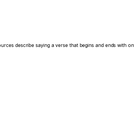
ources describe saying a verse that begins and ends with on