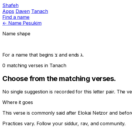
Shafeh
Apps
Daven
Tanach
Find a name
←
Name Pesukim
Name shape
For a name that begins
צ
and ends
ג
.
0 matching verses in Tanach
Choose from the matching verses.
No single suggestion is recorded for this letter pair. The v
Where it goes
This verse is commonly said after
Elokai Netzor
and befor
Practices vary. Follow your siddur, rav, and community.