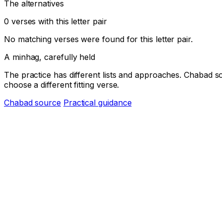
The alternatives
0 verses with this letter pair
No matching verses were found for this letter pair.
A minhag, carefully held
The practice has different lists and approaches. Chabad s
choose a different fitting verse.
Chabad source
Practical guidance