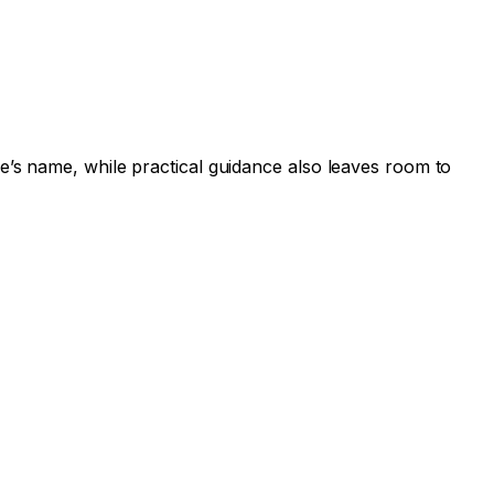
e’s name, while practical guidance also leaves room to