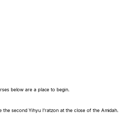
erses below are a place to begin.
e the second
Yihyu l’ratzon
at the close of the Amidah.