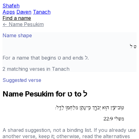
Shafeh
Apps
Daven
Tanach
Find a name
←
Name Pesukim
Name shape
ל
ט
For a name that begins
ט
and ends
ל
.
2 matching verses in Tanach
Suggested verse
Name Pesukim for ט to ל
טֽוֹב־עַ֖יִן ה֣וּא יְבֹרָ֑ךְ כִּֽי־נָתַ֖ן מִלַּחְמ֣וֹ לַדָּֽל:
משלי 22:9
A shared suggestion, not a binding list. If you already use
another verse, keep it; otherwise, read the alternatives