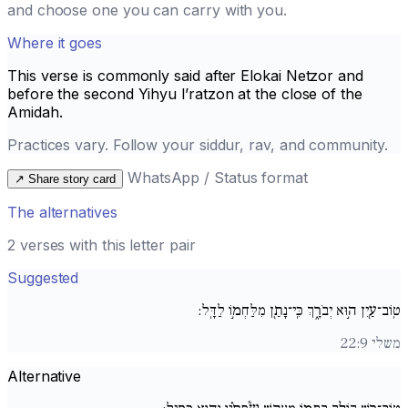
and choose one you can carry with you.
Where it goes
This verse is commonly said after
Elokai Netzor
and
before the second
Yihyu l’ratzon
at the close of the
Amidah.
Practices vary. Follow your siddur, rav, and community.
WhatsApp / Status format
↗
Share story card
The alternatives
2 verses with this letter pair
Suggested
טֽוֹב־עַ֖יִן ה֣וּא יְבֹרָ֑ךְ כִּֽי־נָתַ֖ן מִלַּחְמ֣וֹ לַדָּֽל:
משלי 22:9
Alternative