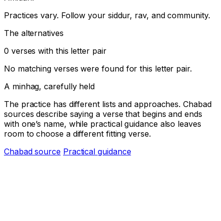
Practices vary. Follow your siddur, rav, and community.
The alternatives
0 verses with this letter pair
No matching verses were found for this letter pair.
A minhag, carefully held
The practice has different lists and approaches. Chabad
sources describe saying a verse that begins and ends
with one’s name, while practical guidance also leaves
room to choose a different fitting verse.
Chabad source
Practical guidance