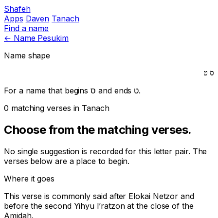
Shafeh
Apps
Daven
Tanach
Find a name
←
Name Pesukim
Name shape
ט
ס
For a name that begins
ס
and ends
ט
.
0 matching verses in Tanach
Choose from the matching verses.
No single suggestion is recorded for this letter pair. The
verses below are a place to begin.
Where it goes
This verse is commonly said after
Elokai Netzor
and
before the second
Yihyu l’ratzon
at the close of the
Amidah.