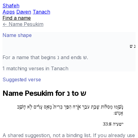
Shafeh
Apps
Daven
Tanach
Find a name
←
Name Pesukim
Name shape
ש
נ
For a name that begins
נ
and ends
ש
.
1 matching verses in Tanach
Suggested verse
Name Pesukim for נ to ש
נָשַׁ֣מּוּ מְסִלּ֔וֹת שָׁבַ֖ת עֹבֵ֣ר אֹ֑רַח הֵפֵ֚ר בְּרִית֙ מָאַ֣ס עָרִ֔ים לֹ֥א חָשַׁ֖ב
אֱנֽוֹשׁ:
ישעיה 33:8
A shared suggestion, not a binding list. If you already use