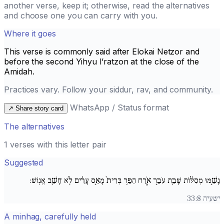
another verse, keep it; otherwise, read the alternatives
and choose one you can carry with you.
Where it goes
This verse is commonly said after
Elokai Netzor
and
before the second
Yihyu l’ratzon
at the close of the
Amidah.
Practices vary. Follow your siddur, rav, and community.
WhatsApp / Status format
↗
Share story card
The alternatives
1 verses with this letter pair
Suggested
נָשַׁ֣מּוּ מְסִלּ֔וֹת שָׁבַ֖ת עֹבֵ֣ר אֹ֑רַח הֵפֵ֚ר בְּרִית֙ מָאַ֣ס עָרִ֔ים לֹ֥א חָשַׁ֖ב אֱנֽוֹשׁ:
ישעיה 33:8
A minhag, carefully held