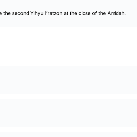
e the second
Yihyu l’ratzon
at the close of the Amidah.