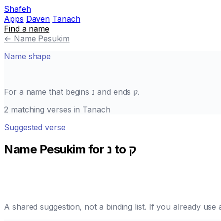
Shafeh
Apps
Daven
Tanach
Find a name
←
Name Pesukim
Name shape
For a name that begins
נ
and ends
ק
.
2 matching verses in Tanach
Suggested verse
Name Pesukim for נ to ק
A shared suggestion, not a binding list. If you already us