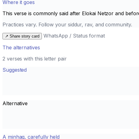
Where it goes
This verse is commonly said after
Elokai Netzor
and befor
Practices vary. Follow your siddur, rav, and community.
WhatsApp / Status format
↗
Share story card
The alternatives
2 verses with this letter pair
Suggested
Alternative
A minhag, carefully held