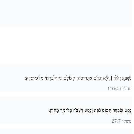
נִשְׁבַּ֚ע יְהֹוָ֨ה | וְלֹ֥֬א יִנָּחֵ֗ם אַתָּה־כֹהֵ֥ן לְעוֹלָ֑ם עַל־דִּ֜בְרָתִ֗י מַלְכִּי־צֶֽדֶק:
תהלים 110:4
נֶ֣פֶשׁ שְׂ֖בֵעָה תָּב֣וּס נֹ֑פֶת וְנֶ֥פֶשׁ רְ֜עֵבָ֗ה כָּל־מַ֥ר מָתֽוֹק:
משלי 27:7