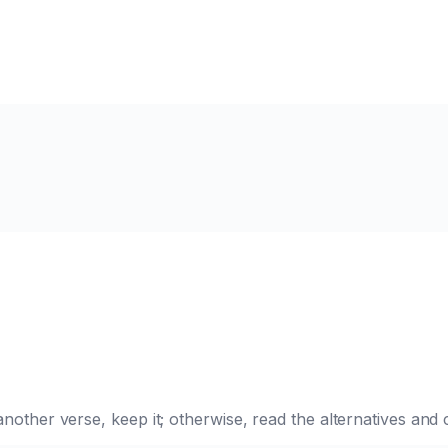
e another verse, keep it; otherwise, read the alternatives a