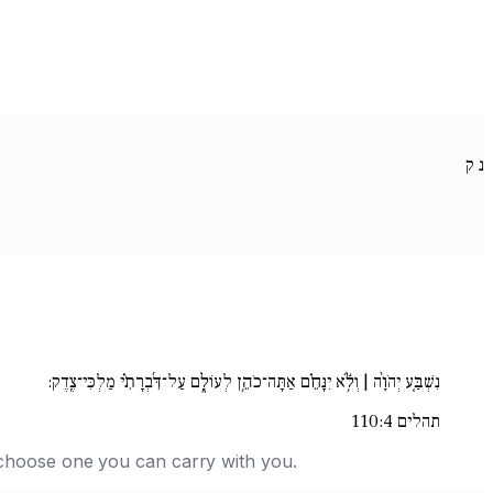
ק
נ
נִשְׁבַּ֚ע יְהֹוָ֨ה | וְלֹ֥֬א יִנָּחֵ֗ם אַתָּה־כֹהֵ֥ן לְעוֹלָ֑ם עַל־דִּ֜בְרָתִ֗י מַלְכִּי־צֶֽדֶק:
תהלים 110:4
nd choose one you can carry with you.