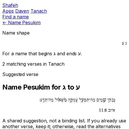
Shafeh
Apps
Daven
Tanach
Find a name
←
Name Pesukim
Name shape
ע
ג
For a name that begins
ג
and ends
ע
.
2 matching verses in Tanach
Suggested verse
Name Pesukim for ג to ע
גָּבְהֵ֣י שָׁ֖מַיִם מַה־תִּפְעָ֣ל עֲמֻקָּ֥ה מִ֜שְּׁא֗וֹל מַה־תֵּדָֽע:
איוב 11:8
A shared suggestion, not a binding list. If you already use
another verse, keep it; otherwise, read the alternatives