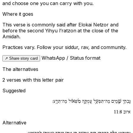
and choose one you can carry with you.
Where it goes
This verse is commonly said after
Elokai Netzor
and
before the second
Yihyu l’ratzon
at the close of the
Amidah.
Practices vary. Follow your siddur, rav, and community.
WhatsApp / Status format
↗
Share story card
The alternatives
2 verses with this letter pair
Suggested
גָּבְהֵ֣י שָׁ֖מַיִם מַה־תִּפְעָ֣ל עֲמֻקָּ֥ה מִ֜שְּׁא֗וֹל מַה־תֵּדָֽע:
איוב 11:8
Alternative