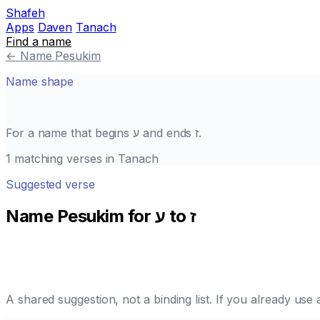
Shafeh
Apps
Daven
Tanach
Find a name
←
Name Pesukim
Name shape
For a name that begins
ע
and ends
ז
.
1 matching verses in Tanach
Suggested verse
Name Pesukim for ע to ז
A shared suggestion, not a binding list. If you already us