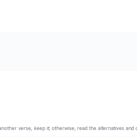
e another verse, keep it; otherwise, read the alternatives a