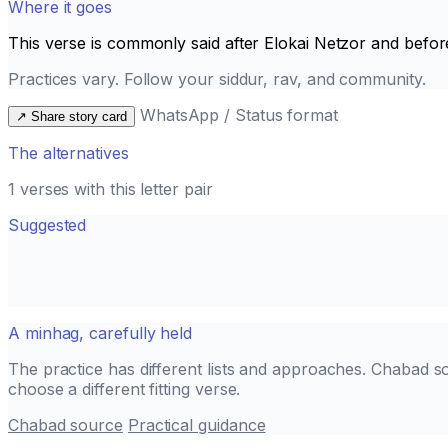
Where it goes
This verse is commonly said after
Elokai Netzor
and befor
Practices vary. Follow your siddur, rav, and community.
WhatsApp / Status format
↗
Share story card
The alternatives
1 verses with this letter pair
Suggested
A minhag, carefully held
The practice has different lists and approaches. Chabad s
choose a different fitting verse.
Chabad source
Practical guidance