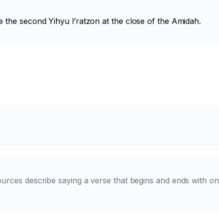
e the second
Yihyu l’ratzon
at the close of the Amidah.
ources describe saying a verse that begins and ends with on