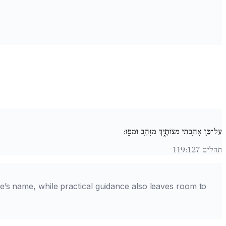
עַל־כֵּ֖ן אָהַ֣בְתִּי מִצְו‍ֹתֶ֑יךָ מִזָּהָ֥ב וּמִפָּֽז:
תהלים 119:127
e’s name, while practical guidance also leaves room to