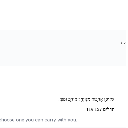
ז
ע
עַל־כֵּ֖ן אָהַ֣בְתִּי מִצְו‍ֹתֶ֑יךָ מִזָּהָ֥ב וּמִפָּֽז:
תהלים 119:127
nd choose one you can carry with you.