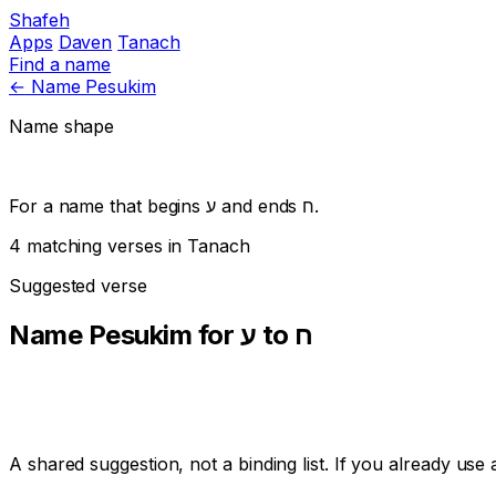
Shafeh
Apps
Daven
Tanach
Find a name
←
Name Pesukim
Name shape
For a name that begins
ע
and ends
ח
.
4 matching verses in Tanach
Suggested verse
Name Pesukim for ע to ח
A shared suggestion, not a binding list. If you already us