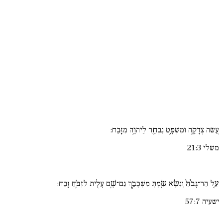
עֲשׂה צְדָקָ֣ה וּמִשְׁפָּ֑ט נִבְחָ֖ר לַיהוָ֣ה מִזָּֽבַח:
משלי 21:3
עַ֚ל הַר־גָּבֹ֙הַּ֙ וְנִשָּׂ֔א שַׂ֖מְתְּ מִשְׁכָּבֵ֑ךְ גַּם־שָׁ֥ם עָלִ֖ית לִזְבֹּ֥חַ זָֽבַח:
ישעיה 57:7