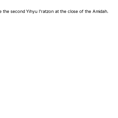
e the second
Yihyu l’ratzon
at the close of the Amidah.