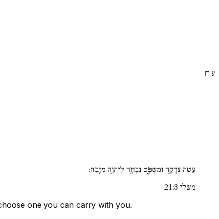
ח
ע
עֲשׂה צְדָקָ֣ה וּמִשְׁפָּ֑ט נִבְחָ֖ר לַיהוָ֣ה מִזָּֽבַח:
משלי 21:3
nd choose one you can carry with you.