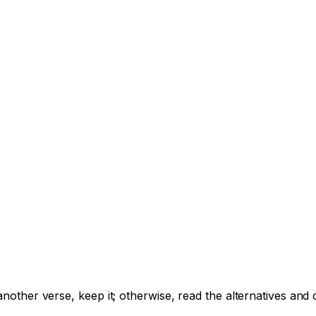
e another verse, keep it; otherwise, read the alternatives a