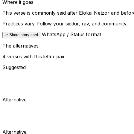
Where it goes
This verse is commonly said after
Elokai Netzor
and befor
Practices vary. Follow your siddur, rav, and community.
WhatsApp / Status format
↗
Share story card
The alternatives
4 verses with this letter pair
Suggested
Alternative
Alternative