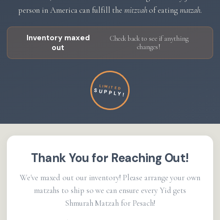
person in America can fulfill the
mitzvah
of eating
matzah
.
Inventory maxed
Check back to see if anything
out
changes!
LIMITED
SUPPLY!
Thank You for Reaching Out!
We've maxed out our inventory! Please arrange your own
matzahs to ship so we can ensure every Yid gets
Shmurah Matzah for Pesach!