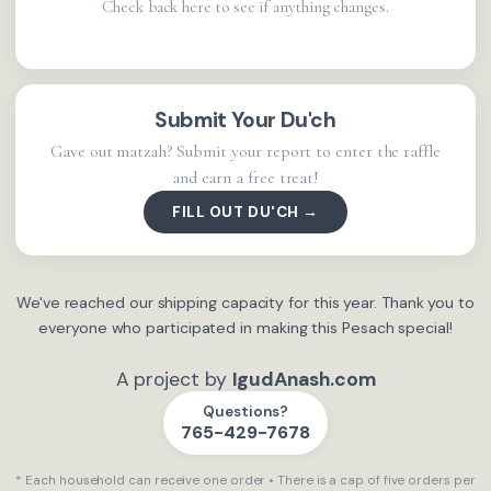
Check back here to see if anything changes.
Submit Your Du'ch
Gave out matzah? Submit your report to enter the raffle
and earn a free treat!
FILL OUT DU'CH →
We've reached our shipping capacity for this year. Thank you to
everyone who participated in making this Pesach special!
A project by
IgudAnash.com
Questions?
765-429-7678
* Each household can receive one order • There is a cap of five orders per