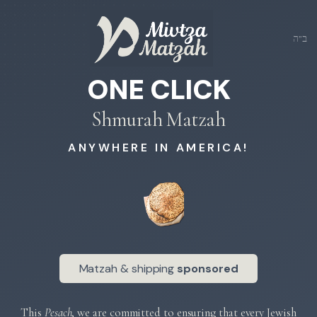
ב״ה
ONE CLICK
Shmurah Matzah
ANYWHERE IN AMERICA!
Matzah & shipping
sponsored
This
Pesach
, we are committed to ensuring that every Jewish